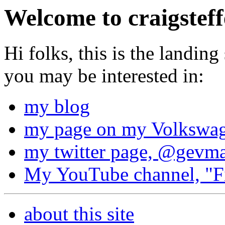
Welcome to craigsteff
Hi folks, this is the landing
you may be interested in:
my blog
my page on my Volkswag
my twitter page, @gevm
My YouTube channel, "Fi
about this site