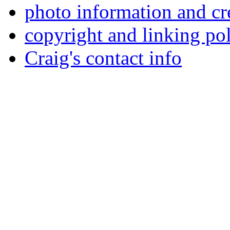
photo information and cr
copyright and linking po
Craig's contact info